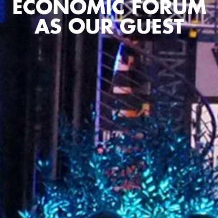
ECONOMIC FORUM
AS OUR GUEST