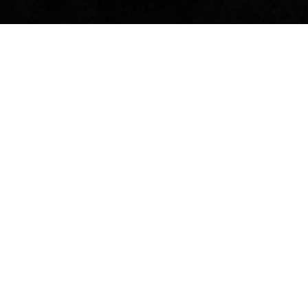
previous
THE OBERKIRCH
ECONOMIC FORUM AS
OUR GUEST
The Oberkirch Economic Forum, organized
once a year by the town, has meanwhile
developed into one of the largest in the
Ortenau region.