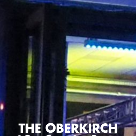
THE OBERKIRCH