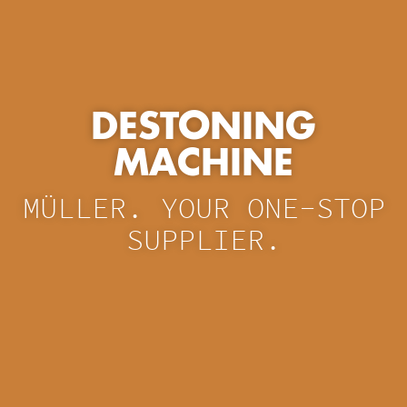
DESTONING
MACHINE
MÜLLER. YOUR ONE-STOP
SUPPLIER.