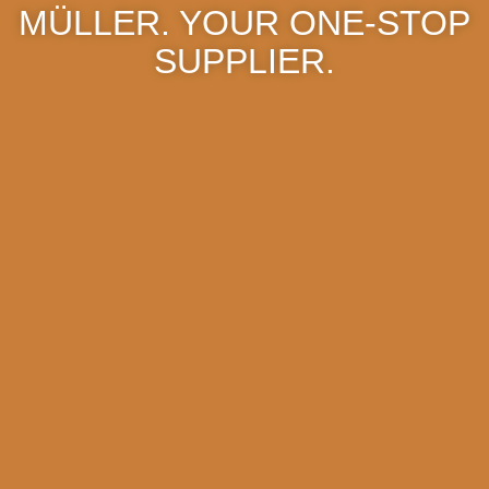
MÜLLER. YOUR ONE-STOP
SUPPLIER.