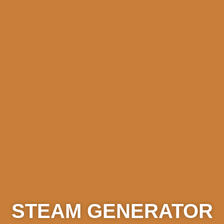
STEAM GENERATOR