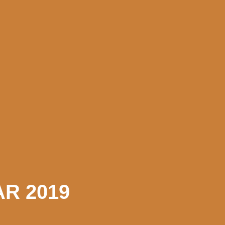
R 2019