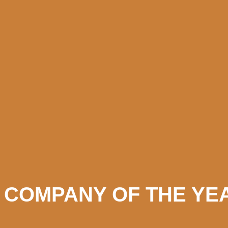
 COMPANY OF THE YEA