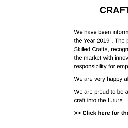
CRAFT
We have been infor
the Year 2019". The 
Skilled Crafts, recog
the market with inno
responsibility for em
We are very happy ab
We are proud to be a 
craft into the future.
>> Click here for th