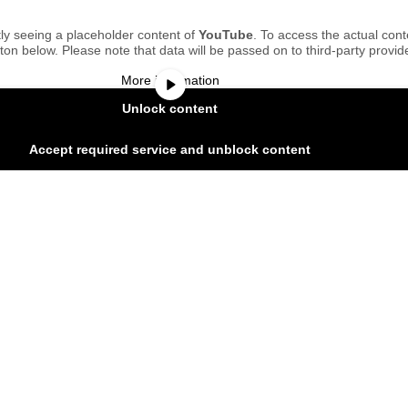
ly seeing a placeholder content of
YouTube
. To access the actual cont
tton below. Please note that data will be passed on to third-party provid
More information
Unlock content
Accept required service and unblock content