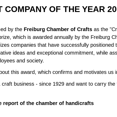
 COMPANY OF THE YEAR 20
med by the
Freiburg Chamber of Crafts
as the "C
prize, which is awarded annually by the Freiburg 
nizes companies that have successfully positioned 
vative ideas and exceptional commitment, while a
ployees and society.
out this award, which confirms and motivates us in
craft business - since 1929 and want to carry the 
e report of the chamber of handicrafts