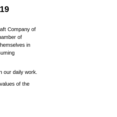
19
raft Company of
Chamber of
themselves in
ssuming
 our daily work.
values of the