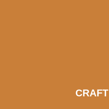
CRAFT