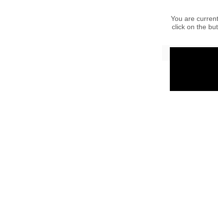
You are current
click on the bu