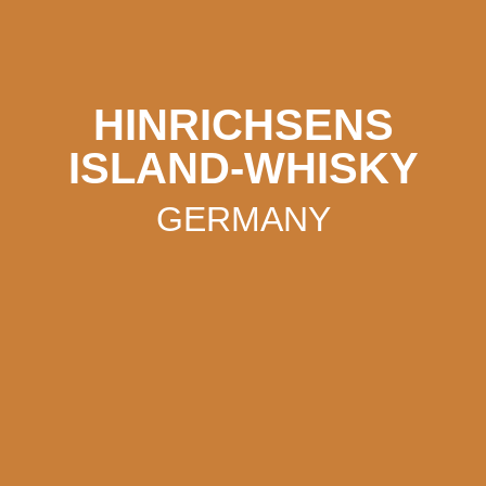
HINRICHSENS
ISLAND-WHISKY
GERMANY