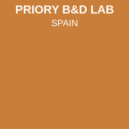
PRIORY B&D LAB
SPAIN